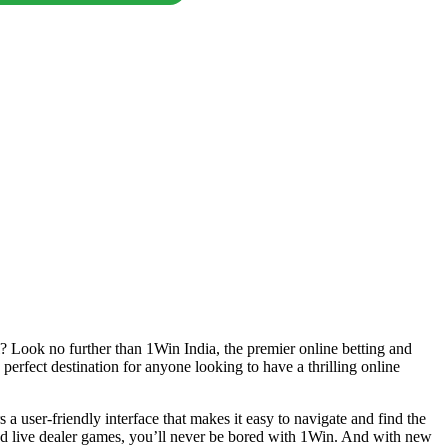
? Look no further than 1Win India, the premier online betting and
perfect destination for anyone looking to have a thrilling online
s a user-friendly interface that makes it easy to navigate and find the
and live dealer games, you’ll never be bored with 1Win. And with new