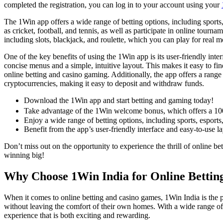
completed the registration, you can log in to your account using your
The 1Win app offers a wide range of betting options, including sports
as cricket, football, and tennis, as well as participate in online tourn
including slots, blackjack, and roulette, which you can play for real m
One of the key benefits of using the 1Win app is its user-friendly inte
concise menus and a simple, intuitive layout. This makes it easy to fi
online betting and casino gaming. Additionally, the app offers a range
cryptocurrencies, making it easy to deposit and withdraw funds.
Download the 1Win app and start betting and gaming today!
Take advantage of the 1Win welcome bonus, which offers a 100
Enjoy a wide range of betting options, including sports, esport
Benefit from the app’s user-friendly interface and easy-to-use l
Don’t miss out on the opportunity to experience the thrill of online 
winning big!
Why Choose 1Win India for Online Bettin
When it comes to online betting and casino games, 1Win India is the p
without leaving the comfort of their own homes. With a wide range o
experience that is both exciting and rewarding.