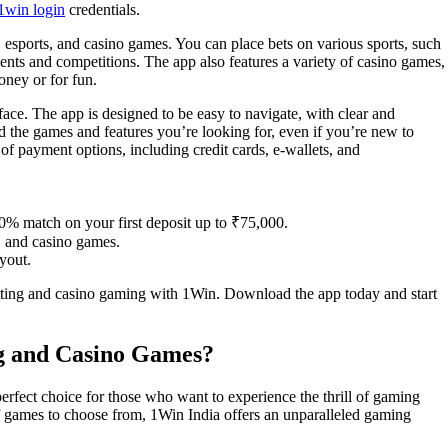
1win login
credentials.
, esports, and casino games. You can place bets on various sports, such
aments and competitions. The app also features a variety of casino games,
oney or for fun.
rface. The app is designed to be easy to navigate, with clear and
nd the games and features you’re looking for, even if you’re new to
 of payment options, including credit cards, e-wallets, and
% match on your first deposit up to ₹75,000.
s, and casino games.
ayout.
betting and casino gaming with 1Win. Download the app today and start
g and Casino Games?
erfect choice for those who want to experience the thrill of gaming
f games to choose from, 1Win India offers an unparalleled gaming