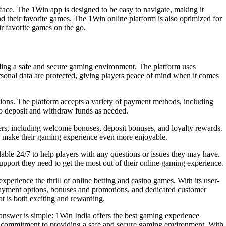
rface. The 1Win app is designed to be easy to navigate, making it
nd their favorite games. The 1Win online platform is also optimized for
ir favorite games on the go.
ding a safe and secure gaming environment. The platform uses
rsonal data are protected, giving players peace of mind when it comes
ions. The platform accepts a variety of payment methods, including
 to deposit and withdraw funds as needed.
yers, including welcome bonuses, deposit bonuses, and loyalty rewards.
d make their gaming experience even more enjoyable.
lable 24/7 to help players with any questions or issues they may have.
upport they need to get the most out of their online gaming experience.
xperience the thrill of online betting and casino games. With its user-
 payment options, bonuses and promotions, and dedicated customer
t is both exciting and rewarding.
nswer is simple: 1Win India offers the best gaming experience
d a commitment to providing a safe and secure gaming environment. With