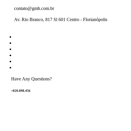
contato@gmh.com.br
Av. Rio Branco, 817 Sl 601 Centro - Florianópolis
Have Any Questions?
+020.098.456