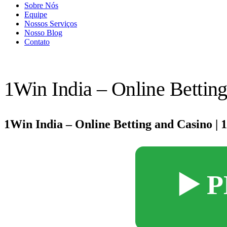
Sobre Nós
Equipe
Nossos Serviços
Nosso Blog
Contato
1Win India – Online Bettin
1Win India – Online Betting and Casino |
▶️ 