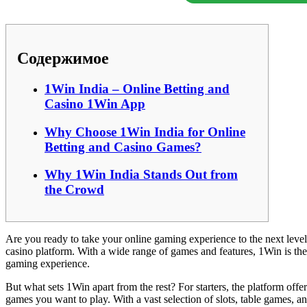
Содержимое
1Win India – Online Betting and
Casino 1Win App
Why Choose 1Win India for Online
Betting and Casino Games?
Why 1Win India Stands Out from
the Crowd
Are you ready to take your online gaming experience to the next level
casino platform. With a wide range of games and features, 1Win is the 
gaming experience.
But what sets 1Win apart from the rest? For starters, the platform offer
games you want to play. With a vast selection of slots, table games, 