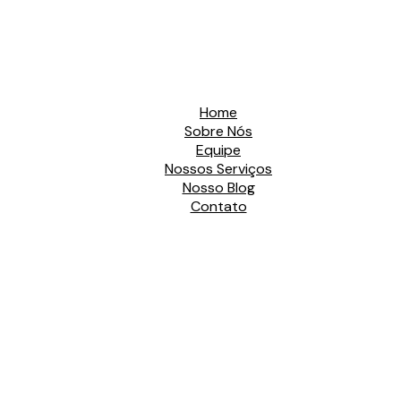
Home
Sobre Nós
Equipe
Nossos Serviços
Nosso Blog
Contato