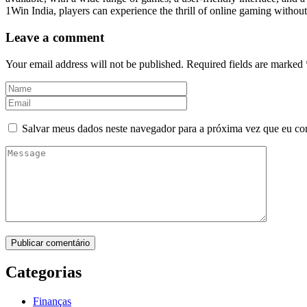
1Win India, players can experience the thrill of online gaming withou
Leave a comment
Your email address will not be published. Required fields are marked 
Salvar meus dados neste navegador para a próxima vez que eu co
Publicar comentário
Categorias
Finanças