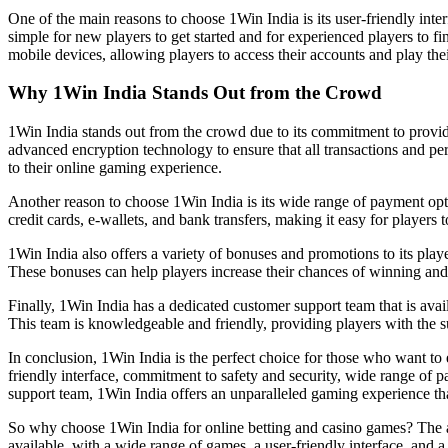
One of the main reasons to choose 1Win India is its user-friendly inte
simple for new players to get started and for experienced players to fi
mobile devices, allowing players to access their accounts and play the
Why 1Win India Stands Out from the Crowd
1Win India stands out from the crowd due to its commitment to provi
advanced encryption technology to ensure that all transactions and pe
to their online gaming experience.
Another reason to choose 1Win India is its wide range of payment opt
credit cards, e-wallets, and bank transfers, making it easy for players
1Win India also offers a variety of bonuses and promotions to its pla
These bonuses can help players increase their chances of winning an
Finally, 1Win India has a dedicated customer support team that is avai
This team is knowledgeable and friendly, providing players with the s
In conclusion, 1Win India is the perfect choice for those who want to e
friendly interface, commitment to safety and security, wide range of
support team, 1Win India offers an unparalleled gaming experience tha
So why choose 1Win India for online betting and casino games? The a
available, with a wide range of games, a user-friendly interface, an