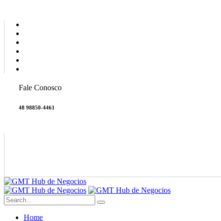
Fale Conosco
48 98850-4461
Home