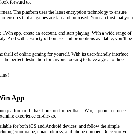
look forward to.
rness. The platform uses the latest encryption technology to ensure
tor ensures that all games are fair and unbiased. You can trust that your
 1Win app, create an account, and start playing. With a wide range of
ily. And with a variety of bonuses and promotions available, you’ll be
rill of online gaming for yourself. With its user-friendly interface,
 the perfect destination for anyone looking to have a great online
ying!
1Win App
sino platform in India? Look no further than 1Win, a popular choice
 gaming experience on-the-go.
ilable for both iOS and Android devices, and follow the simple
 including your name, email address, and phone number. Once you’ve