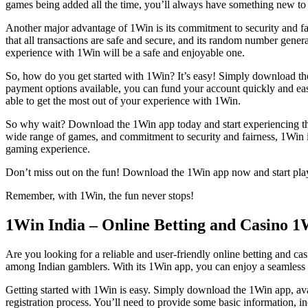
games being added all the time, you’ll always have something new to 
Another major advantage of 1Win is its commitment to security and fai
that all transactions are safe and secure, and its random number genera
experience with 1Win will be a safe and enjoyable one.
So, how do you get started with 1Win? It’s easy! Simply download the
payment options available, you can fund your account quickly and eas
able to get the most out of your experience with 1Win.
So why wait? Download the 1Win app today and start experiencing the th
wide range of games, and commitment to security and fairness, 1Win is
gaming experience.
Don’t miss out on the fun! Download the 1Win app now and start pla
Remember, with 1Win, the fun never stops!
1Win India – Online Betting and Casino 
Are you looking for a reliable and user-friendly online betting and ca
among Indian gamblers. With its 1Win app, you can enjoy a seamless
Getting started with 1Win is easy. Simply download the 1Win app, ava
registration process. You’ll need to provide some basic information,