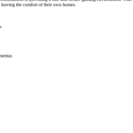
t leaving the comfort of their own homes.
*
mentar.