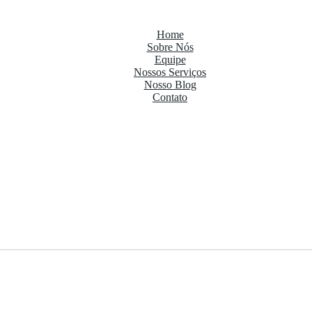
Home
Sobre Nós
Equipe
Nossos Serviços
Nosso Blog
Contato