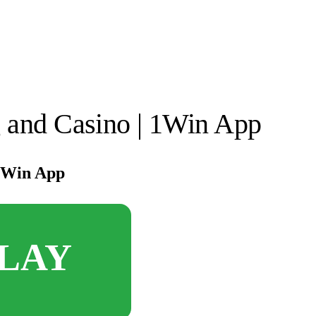
g and Casino | 1Win App
 1Win App
PLAY