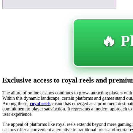
🔥 P
Exclusive access to royal reels and premi
The allure of online casinos continues to grow, attracting players with
Within this dynamic landscape, certain platforms and games stand out
Among these,
royal reels
casino has emerged as a prominent destinati
commitment to player satisfaction. It represents a modern approach t
user experience.
The appeal of platforms like royal reels extends beyond mere gaming; i
casinos offer a convenient alternative to traditional brick-and-mortar 