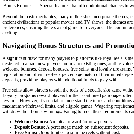
Bonus Rounds
Special features that offer additional chances to wi
Beyond the basic mechanics, many online slots incorporate themes, ch
ancient civilizations to popular movies and TV shows, the themes are vi
preferences, ensuring there’s a slot game for everyone. The continuou
exciting.
Navigating Bonus Structures and Promoti
A significant draw for many players to platforms like royal reels is th
designed to attract new players and retain existing ones, adding val
welcome bonuses, deposit bonuses, free spins, and loyalty programs.
registration and often involve a percentage match of their initial depo
deposits, providing players with additional funds to play with.
Free spins allow players to spin the reels of a specific slot game wit
Loyalty programs reward players for their continued patronage, often
rewards. However, it's crucial to understand the terms and conditions
maximum withdrawal limits, and eligible games. Wagering requiremen
withdraw their bonus winnings. Failing to meet these requirements can
Welcome Bonus:
An initial reward for new players.
Deposit Bonus:
A percentage match on subsequent deposits.
Free Spins:
Opportunities to spin the reels without cost.