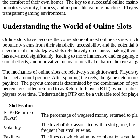
the comfort of their own homes. The key to a successful online casino
prioritizes security, fairness, and responsible gaming practices. Players
transparent gaming environment.
Understanding the World of Online Slots
Online slots have become the cornerstone of most online casinos, inclu
popularity stems from their simplicity, accessibility, and the potential 
specific skills or strategies, slots rely heavily on chance, making th
has advanced significantly, leading to more immersive and engaging ex
sound effects, and innovative bonus rounds that enhance the overall 
The mechanics of online slots are relatively straightforward. Players t
their bet amount per line. After spinning the reels, the game determi
paylines. The payout amount is determined by the combination of symbo
percentages, often referred to as Return to Player (RTP), which indic
players over time. Understanding RTP can be a valuable tool for play
Slot Feature
RTP (Return to
The percentage of wagered money returned to pla
Player)
The level of risk associated with a slot game; high
Volatility
frequent but smaller wins.
Paylines
The lines on which winning combinations can lan