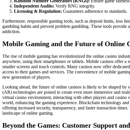
Random Number Generators (RNGs):
Ensure game fairness
Independent Audits:
Verify RNG integrity.
Licensing & Regulation:
Guarantees adherence to standards.
Furthermore, responsible gaming tools, such as deposit limits, loss lim
gambling habits and prevent problem gambling. These tools provide a 
addiction.
Mobile Gaming and the Future of Online 
The rise of mobile gaming has revolutionized the online casino industr
anywhere, using their smartphones or tablets. Mobile casinos offer a
smaller screens and touch controls. Many casinos now offer dedicate
access to their games and services. The convenience of mobile gaming 
new generation of players.
Looking ahead, the future of online casinos is likely to be shaped by
(AR) technologies are poised to create even more immersive and realis
virtual casino environment, interacting with other players and casino st
world, enhancing the gaming experience. Blockchain technology and cry
offering increased security, transparency, and faster transaction times
landscape of online gaming.
Beyond the Games: Customer Support an