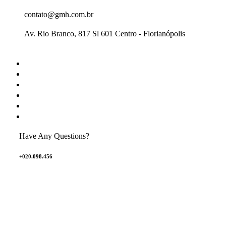
contato@gmh.com.br
Av. Rio Branco, 817 Sl 601 Centro - Florianópolis
Have Any Questions?
+020.098.456