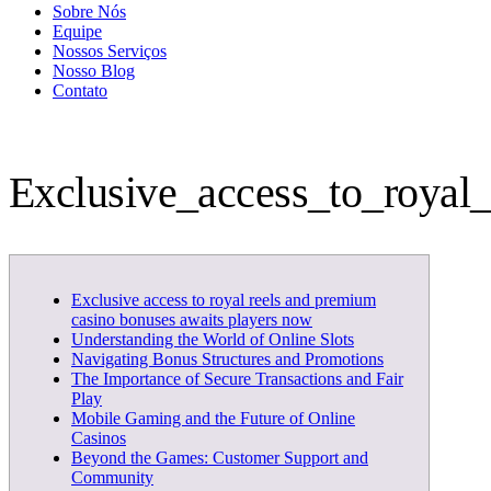
Sobre Nós
Equipe
Nossos Serviços
Nosso Blog
Contato
Exclusive_access_to_royal
Exclusive access to royal reels and premium
casino bonuses awaits players now
Understanding the World of Online Slots
Navigating Bonus Structures and Promotions
The Importance of Secure Transactions and Fair
Play
Mobile Gaming and the Future of Online
Casinos
Beyond the Games: Customer Support and
Community