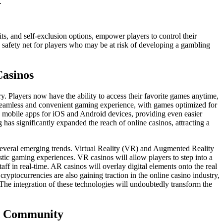
.
its, and self-exclusion options, empower players to control their
safety net for players who may be at risk of developing a gambling
Casinos
y. Players now have the ability to access their favorite games anytime,
 seamless and convenient gaming experience, with games optimized for
d mobile apps for iOS and Android devices, providing even easier
has significantly expanded the reach of online casinos, attracting a
 several emerging trends. Virtual Reality (VR) and Augmented Reality
tic gaming experiences. VR casinos will allow players to step into a
aff in real-time. AR casinos will overlay digital elements onto the real
ptocurrencies are also gaining traction in the online casino industry,
. The integration of these technologies will undoubtedly transform the
d Community