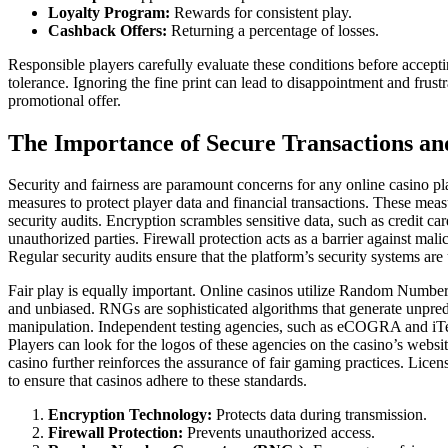
Loyalty Program:
Rewards for consistent play.
Cashback Offers:
Returning a percentage of losses.
Responsible players carefully evaluate these conditions before accepti
tolerance. Ignoring the fine print can lead to disappointment and frus
promotional offer.
The Importance of Secure Transactions an
Security and fairness are paramount concerns for any online casino pla
measures to protect player data and financial transactions. These meas
security audits. Encryption scrambles sensitive data, such as credit ca
unauthorized parties. Firewall protection acts as a barrier against mal
Regular security audits ensure that the platform’s security systems are 
Fair play is equally important. Online casinos utilize Random Numb
and unbiased. RNGs are sophisticated algorithms that generate unpredi
manipulation. Independent testing agencies, such as eCOGRA and iTech
Players can look for the logos of these agencies on the casino’s websi
casino further reinforces the assurance of fair gaming practices. Licen
to ensure that casinos adhere to these standards.
Encryption Technology:
Protects data during transmission.
Firewall Protection:
Prevents unauthorized access.