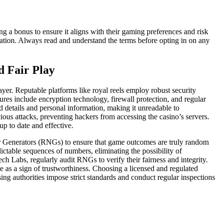
ng a bonus to ensure it aligns with their gaming preferences and risk
tration. Always read and understand the terms before opting in on any
d Fair Play
yer. Reputable platforms like royal reels employ robust security
ures include encryption technology, firewall protection, and regular
rd details and personal information, making it unreadable to
icious attacks, preventing hackers from accessing the casino’s servers.
up to date and effective.
er Generators (RNGs) to ensure that game outcomes are truly random
ctable sequences of numbers, eliminating the possibility of
 Labs, regularly audit RNGs to verify their fairness and integrity.
te as a sign of trustworthiness. Choosing a licensed and regulated
sing authorities impose strict standards and conduct regular inspections