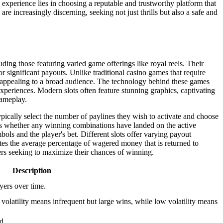
 experience lies in choosing a reputable and trustworthy platform that
 are increasingly discerning, seeking not just thrills but also a safe and
ding those featuring varied game offerings like royal reels. Their
for significant payouts. Unlike traditional casino games that require
em appealing to a broad audience. The technology behind these games
periences. Modern slots often feature stunning graphics, captivating
gameplay.
ypically select the number of paylines they wish to activate and choose
nes whether any winning combinations have landed on the active
ls and the player's bet. Different slots offer varying payout
ates the average percentage of wagered money that is returned to
ers seeking to maximize their chances of winning.
Description
yers over time.
 volatility means infrequent but large wins, while low volatility means
d.