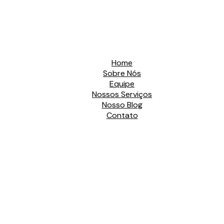
Home
Sobre Nós
Equipe
Nossos Serviços
Nosso Blog
Contato