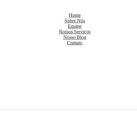
Home
Sobre Nós
Equipe
Nossos Serviços
Nosso Blog
Contato