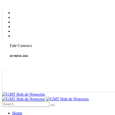
Fale Conosco
48 98850-4461
Home