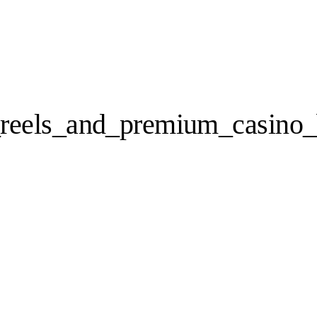
_reels_and_premium_casino