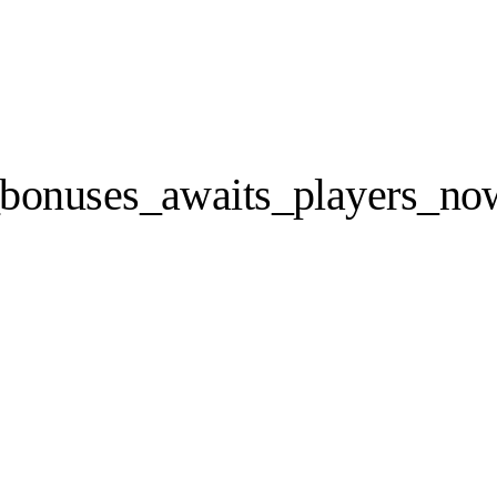
_bonuses_awaits_players_no