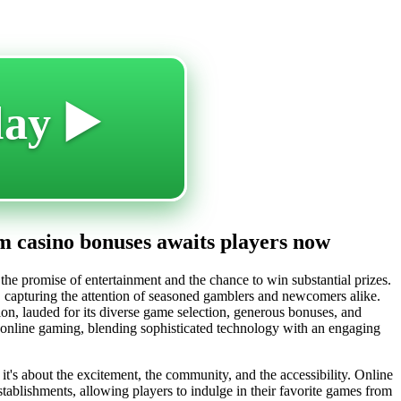
lay ▶️
um casino bonuses awaits players now
 the promise of entertainment and the chance to win substantial prizes.
, capturing the attention of seasoned gamblers and newcomers alike.
on, lauded for its diverse game selection, generous bonuses, and
o online gaming, blending sophisticated technology with an engaging
t's about the excitement, the community, and the accessibility. Online
establishments, allowing players to indulge in their favorite games from