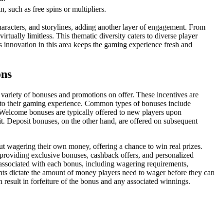
n, such as free spins or multipliers.
aracters, and storylines, adding another layer of engagement. From
rtually limitless. This thematic diversity caters to diverse player
s innovation in this area keeps the gaming experience fresh and
ons
e variety of bonuses and promotions on offer. These incentives are
ue to their gaming experience. Common types of bonuses include
 Welcome bonuses are typically offered to new players upon
sit. Deposit bonuses, on the other hand, are offered on subsequent
hout wagering their own money, offering a chance to win real prizes.
 providing exclusive bonuses, cashback offers, and personalized
 associated with each bonus, including wagering requirements,
ts dictate the amount of money players need to wager before they can
 result in forfeiture of the bonus and any associated winnings.