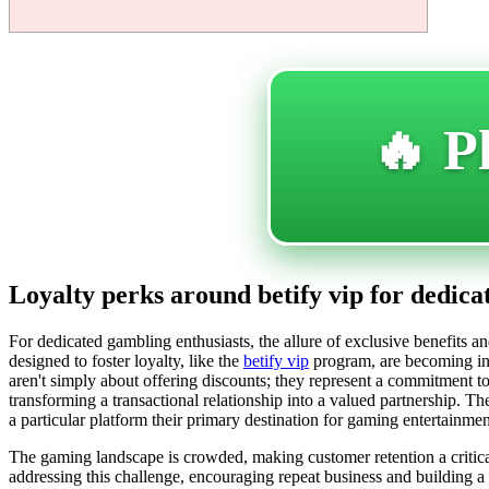
🔥 P
Loyalty perks around betify vip for dedi
For dedicated gambling enthusiasts, the allure of exclusive benefits an
designed to foster loyalty, like the
betify vip
program, are becoming in
aren't simply about offering discounts; they represent a commitment t
transforming a transactional relationship into a valued partnership. 
a particular platform their primary destination for gaming entertainmen
The gaming landscape is crowded, making customer retention a critical
addressing this challenge, encouraging repeat business and building