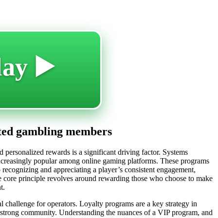
lay ▶️
cated gambling members
d personalized rewards is a significant driving factor. Systems
creasingly popular among online gaming platforms. These programs
o recognizing and appreciating a player’s consistent engagement,
The core principle revolves around rewarding those who choose to make
t.
 challenge for operators. Loyalty programs are a key strategy in
 a strong community. Understanding the nuances of a VIP program, and