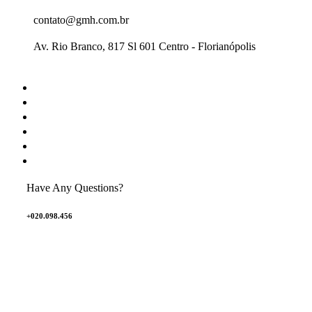
contato@gmh.com.br
Av. Rio Branco, 817 Sl 601 Centro - Florianópolis
Have Any Questions?
+020.098.456