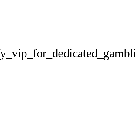
fy_vip_for_dedicated_gamb