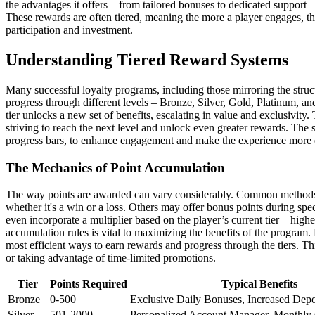
the advantages it offers—from tailored bonuses to dedicated support—
These rewards are often tiered, meaning the more a player engages, th
participation and investment.
Understanding Tiered Reward Systems
Many successful loyalty programs, including those mirroring the struc
progress through different levels – Bronze, Silver, Gold, Platinum, an
tier unlocks a new set of benefits, escalating in value and exclusivity
striving to reach the next level and unlock even greater rewards. The 
progress bars, to enhance engagement and make the experience more 
The Mechanics of Point Accumulation
The way points are awarded can vary considerably. Common methods i
whether it's a win or a loss. Others may offer bonus points during sp
even incorporate a multiplier based on the player’s current tier – higher
accumulation rules is vital to maximizing the benefits of the program. 
most efficient ways to earn rewards and progress through the tiers. Th
or taking advantage of time-limited promotions.
Tier
Points Required
Typical Benefits
Bronze
0-500
Exclusive Daily Bonuses, Increased Depo
Silver
501-2000
Personalized Account Manager, Monthly