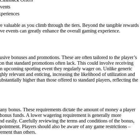
Events
xperiences
ore valuable as you climb through the tiers. Beyond the tangible rewards
ive events can greatly enhance the overall gaming experience.
sive bonuses and promotions. These are often tailored to the player’s
on that standard promotions often lack. This could involve receiving
n an upcoming sporting event they regularly wager on. Unlike generic
hly relevant and enticing, increasing the likelihood of utilization and
stantially higher than those offered to standard players, reflecting the
h any bonus. These requirements dictate the amount of money a player
bonus funds. A lower wagering requirement is generally more
and easily. Carefully reviewing the terms and conditions of the bonus,
appointment. Players should also be aware of any game restrictions –
rement than others.