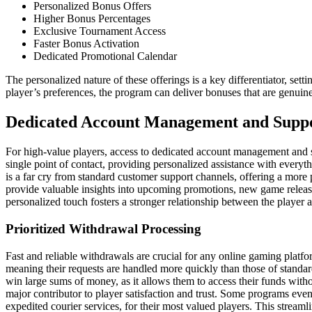
Personalized Bonus Offers
Higher Bonus Percentages
Exclusive Tournament Access
Faster Bonus Activation
Dedicated Promotional Calendar
The personalized nature of these offerings is a key differentiator, se
player’s preferences, the program can deliver bonuses that are genui
Dedicated Account Management and Supp
For high-value players, access to dedicated account management and su
single point of contact, providing personalized assistance with everyt
is a far cry from standard customer support channels, offering a mor
provide valuable insights into upcoming promotions, new game release
personalized touch fosters a stronger relationship between the player a
Prioritized Withdrawal Processing
Fast and reliable withdrawals are crucial for any online gaming platfo
meaning their requests are handled more quickly than those of standard
win large sums of money, as it allows them to access their funds withou
major contributor to player satisfaction and trust. Some programs even
expedited courier services, for their most valued players. This strea