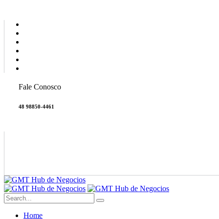
Fale Conosco
48 98850-4461
Home