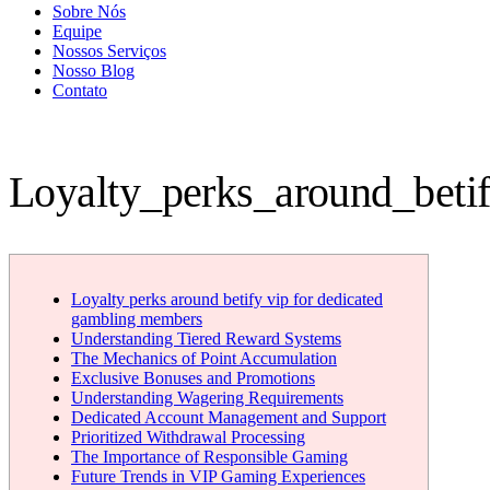
Sobre Nós
Equipe
Nossos Serviços
Nosso Blog
Contato
Loyalty_perks_around_beti
Loyalty perks around betify vip for dedicated
gambling members
Understanding Tiered Reward Systems
The Mechanics of Point Accumulation
Exclusive Bonuses and Promotions
Understanding Wagering Requirements
Dedicated Account Management and Support
Prioritized Withdrawal Processing
The Importance of Responsible Gaming
Future Trends in VIP Gaming Experiences