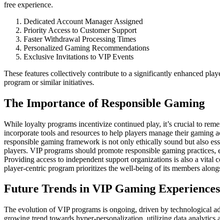
free experience.
Dedicated Account Manager Assigned
Priority Access to Customer Support
Faster Withdrawal Processing Times
Personalized Gaming Recommendations
Exclusive Invitations to VIP Events
These features collectively contribute to a significantly enhanced play
program or similar initiatives.
The Importance of Responsible Gaming
While loyalty programs incentivize continued play, it’s crucial to re
incorporate tools and resources to help players manage their gaming acti
responsible gaming framework is not only ethically sound but also esse
players. VIP programs should promote responsible gaming practices, e
Providing access to independent support organizations is also a vital
player-centric program prioritizes the well-being of its members alongs
Future Trends in VIP Gaming Experiences
The evolution of VIP programs is ongoing, driven by technological a
growing trend towards hyper-personalization, utilizing data analytics 