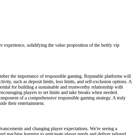
er experience, solidifying the value proposition of the
betify vip
member the importance of responsible gaming. Reputable platforms will
vity, such as deposit limits, loss limits, and self-exclusion options. A
ntial for building a sustainable and trustworthy relationship with
ncouraging players to set limits and take breaks when needed.
 component of a comprehensive responsible gaming strategy. A truly
ide their entertainment.
dvancements and changing player expectations. We're seeing a
and machine learning to anticipate player needs and deliver tailored