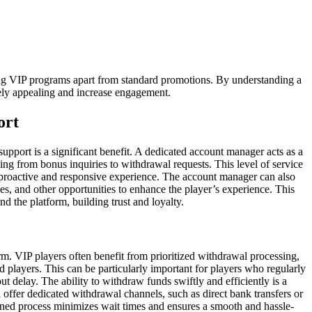
tting VIP programs apart from standard promotions. By understanding a
nely appealing and increase engagement.
ort
pport is a significant benefit. A dedicated account manager acts as a
hing from bonus inquiries to withdrawal requests. This level of service
e proactive and responsive experience. The account manager can also
s, and other opportunities to enhance the player’s experience. This
nd the platform, building trust and loyalty.
rm. VIP players often benefit from prioritized withdrawal processing,
 players. This can be particularly important for players who regularly
t delay. The ability to withdraw funds swiftly and efficiently is a
 offer dedicated withdrawal channels, such as direct bank transfers or
mlined process minimizes wait times and ensures a smooth and hassle-