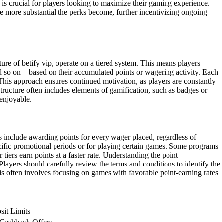
is crucial for players looking to maximize their gaming experience.
e more substantial the perks become, further incentivizing ongoing
ture of
betify vip
, operate on a tiered system. This means players
d so on – based on their accumulated points or wagering activity. Each
. This approach ensures continued motivation, as players are constantly
structure often includes elements of gamification, such as badges or
enjoyable.
nclude awarding points for every wager placed, regardless of
ecific promotional periods or for playing certain games. Some programs
 tiers earn points at a faster rate. Understanding the point
Players should carefully review the terms and conditions to identify the
is often involves focusing on games with favorable point-earning rates
sit Limits
 Cashback Offers