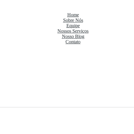
Home
Sobre Nós
Equipe
Nossos Serviços
Nosso Blog
Contato