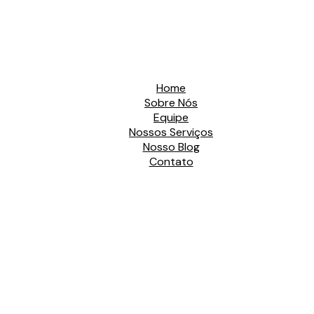
Home
Sobre Nós
Equipe
Nossos Serviços
Nosso Blog
Contato