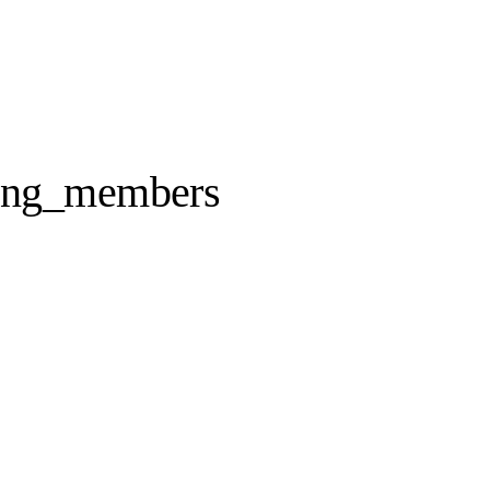
ling_members