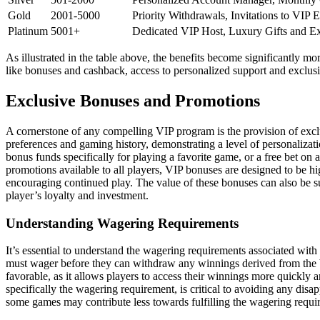
Gold
2001-5000
Priority Withdrawals, Invitations to VIP 
Platinum
5001+
Dedicated VIP Host, Luxury Gifts and E
As illustrated in the table above, the benefits become significantly m
like bonuses and cashback, access to personalized support and exclus
Exclusive Bonuses and Promotions
A cornerstone of any compelling VIP program is the provision of exclu
preferences and gaming history, demonstrating a level of personalizati
bonus funds specifically for playing a favorite game, or a free bet o
promotions available to all players, VIP bonuses are designed to be hig
encouraging continued play. The value of these bonuses can also be sub
player’s loyalty and investment.
Understanding Wagering Requirements
It’s essential to understand the wagering requirements associated wit
must wager before they can withdraw any winnings derived from the 
favorable, as it allows players to access their winnings more quickly 
specifically the wagering requirement, is critical to avoiding any dis
some games may contribute less towards fulfilling the wagering requi