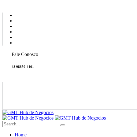
Fale Conosco
48 98850-4461
Home