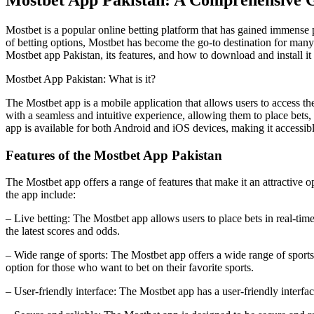
Mostbet is a popular online betting platform that has gained immense p
of betting options, Mostbet has become the go-to destination for many 
Mostbet app Pakistan, its features, and how to download and install it
Mostbet App Pakistan: What is it?
The Mostbet app is a mobile application that allows users to access t
with a seamless and intuitive experience, allowing them to place bets,
app is available for both Android and iOS devices, making it accessibl
Features of the Mostbet App Pakistan
The Mostbet app offers a range of features that make it an attractive o
the app include:
– Live betting: The Mostbet app allows users to place bets in real-tim
the latest scores and odds.
– Wide range of sports: The Mostbet app offers a wide range of sports,
option for those who want to bet on their favorite sports.
– User-friendly interface: The Mostbet app has a user-friendly interfac