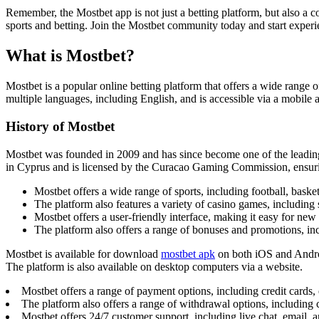
Remember, the Mostbet app is not just a betting platform, but also a 
sports and betting. Join the Mostbet community today and start experien
What is Mostbet?
Mostbet is a popular online betting platform that offers a wide range o
multiple languages, including English, and is accessible via a mobile 
History of Mostbet
Mostbet was founded in 2009 and has since become one of the leading
in Cyprus and is licensed by the Curacao Gaming Commission, ensurin
Mostbet offers a wide range of sports, including football, basket
The platform also features a variety of casino games, including 
Mostbet offers a user-friendly interface, making it easy for new 
The platform also offers a range of bonuses and promotions, in
Mostbet is available for download
mostbet apk
on both iOS and Androi
The platform is also available on desktop computers via a website.
Mostbet offers a range of payment options, including credit cards, 
The platform also offers a range of withdrawal options, including c
Mostbet offers 24/7 customer support, including live chat, email, 