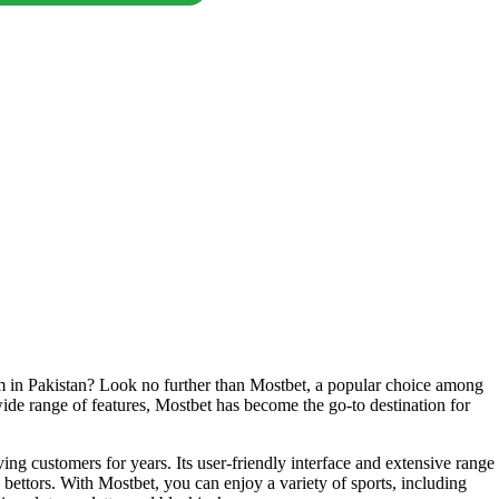
orm in Pakistan? Look no further than Mostbet, a popular choice among
 wide range of features, Mostbet has become the go-to destination for
ving customers for years. Its user-friendly interface and extensive range
 bettors. With Mostbet, you can enjoy a variety of sports, including