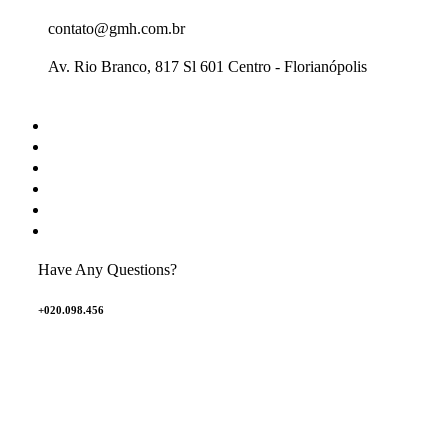
contato@gmh.com.br
Av. Rio Branco, 817 Sl 601 Centro - Florianópolis
Have Any Questions?
+020.098.456