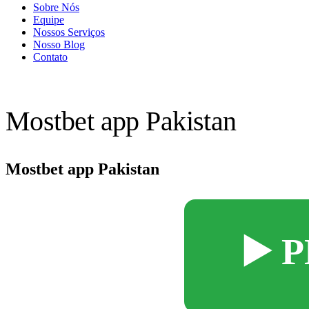
Sobre Nós
Equipe
Nossos Serviços
Nosso Blog
Contato
Mostbet app Pakistan
Mostbet app Pakistan
▶️ 