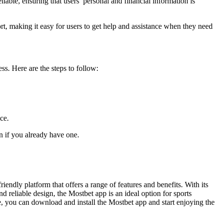
iable, ensuring that users’ personal and financial information is
t, making it easy for users to get help and assistance when they need
s. Here are the steps to follow:
ce.
n if you already have one.
endly platform that offers a range of features and benefits. With its
and reliable design, the Mostbet app is an ideal option for sports
e, you can download and install the Mostbet app and start enjoying the