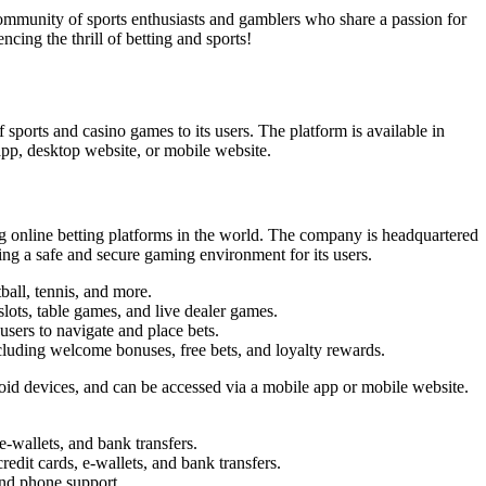
community of sports enthusiasts and gamblers who share a passion for
cing the thrill of betting and sports!
f sports and casino games to its users. The platform is available in
app, desktop website, or mobile website.
 online betting platforms in the world. The company is headquartered
g a safe and secure gaming environment for its users.
ball, tennis, and more.
slots, table games, and live dealer games.
users to navigate and place bets.
cluding welcome bonuses, free bets, and loyalty rewards.
d devices, and can be accessed via a mobile app or mobile website.
e-wallets, and bank transfers.
redit cards, e-wallets, and bank transfers.
and phone support.