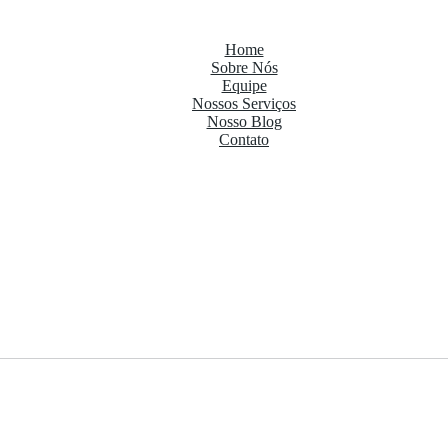
Home
Sobre Nós
Equipe
Nossos Serviços
Nosso Blog
Contato