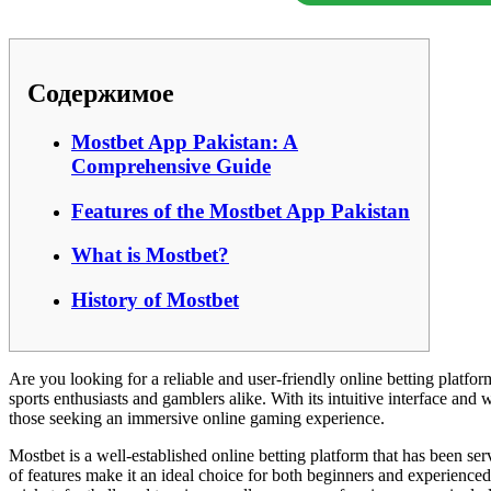
Содержимое
Mostbet App Pakistan: A
Comprehensive Guide
Features of the Mostbet App Pakistan
What is Mostbet?
History of Mostbet
Are you looking for a reliable and user-friendly online betting platf
sports enthusiasts and gamblers alike. With its intuitive interface and
those seeking an immersive online gaming experience.
Mostbet is a well-established online betting platform that has been ser
of features make it an ideal choice for both beginners and experienced