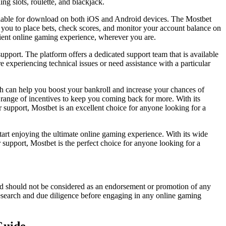
ing slots, roulette, and blackjack.
ailable for download on both iOS and Android devices. The Mostbet
 you to place bets, check scores, and monitor your account balance on
ient online gaming experience, wherever you are.
upport. The platform offers a dedicated support team that is available
experiencing technical issues or need assistance with a particular
h can help you boost your bankroll and increase your chances of
range of incentives to keep you coming back for more. With its
 support, Mostbet is an excellent choice for anyone looking for a
rt enjoying the ultimate online gaming experience. With its wide
 support, Mostbet is the perfect choice for anyone looking for a
and should not be considered as an endorsement or promotion of any
h research and due diligence before engaging in any online gaming
Guide