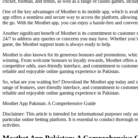
cricket, football, and tennis, as well as a range of casino games, includ
One of the key advantages of Mostbet is its mobile app, which is av
app offers a seamless and secure way to access the platform, allowing
the go. With the Mostbet app, you can enjoy a hassle-free and conven
Another significant benefit of Mostbet is its commitment to customer s
24/7 to address any queries or concerns you may have. Whether you’re 
game, the Mostbet support team is always ready to help.
Mostbet is also known for its generous bonuses and promotions, whic
winning. From welcome bonuses to loyalty rewards, Mostbet offers a 
competitive odds, user-friendly interface, and commitment to customer
reliable and enjoyable online gaming experience in Pakistan.
So, what are you waiting for? Download the Mostbet app today and sta
range of features, user-friendly interface, and commitment to customer
reliable and enjoyable online gaming experience in Pakistan.
Mostbet App Pakistan: A Comprehensive Guide
Disclaimer: This article is intended for informational purposes only 
particular online betting platform. It is essential to conduct thoroug
activities.
Mostbet App Pakistan: A Comprehensive 