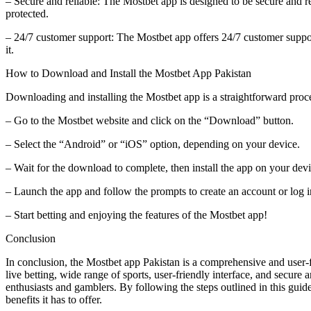
– Secure and reliable: The Mostbet app is designed to be secure and rel
protected.
– 24/7 customer support: The Mostbet app offers 24/7 customer suppor
it.
How to Download and Install the Mostbet App Pakistan
Downloading and installing the Mostbet app is a straightforward proces
– Go to the Mostbet website and click on the “Download” button.
– Select the “Android” or “iOS” option, depending on your device.
– Wait for the download to complete, then install the app on your devi
– Launch the app and follow the prompts to create an account or log i
– Start betting and enjoying the features of the Mostbet app!
Conclusion
In conclusion, the Mostbet app Pakistan is a comprehensive and user-fri
live betting, wide range of sports, user-friendly interface, and secure 
enthusiasts and gamblers. By following the steps outlined in this guid
benefits it has to offer.