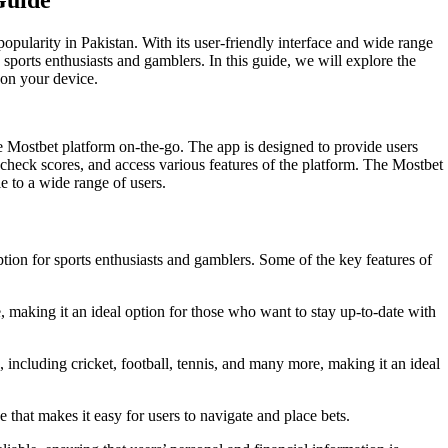
opularity in Pakistan. With its user-friendly interface and wide range
sports enthusiasts and gamblers. In this guide, we will explore the
 on your device.
he Mostbet platform on-the-go. The app is designed to provide users
 check scores, and access various features of the platform. The Mostbet
e to a wide range of users.
ption for sports enthusiasts and gamblers. Some of the key features of
e, making it an ideal option for those who want to stay up-to-date with
 including cricket, football, tennis, and many more, making it an ideal
e that makes it easy for users to navigate and place bets.