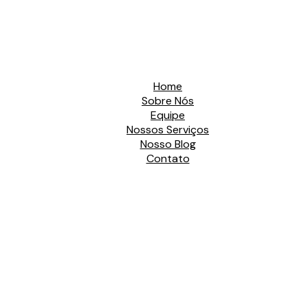
Home
Sobre Nós
Equipe
Nossos Serviços
Nosso Blog
Contato