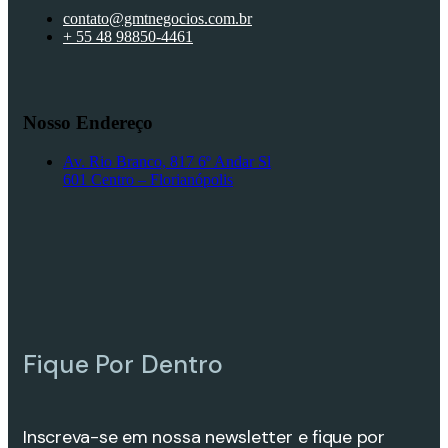
contato@gmtnegocios.com.br
+ 55 48 98850-4461
Nosso Endereço
Av. Rio Branco, 817 6º Andar Sl
601 Centro – Florianópolis
Fique Por Dentro
Inscreva-se em nossa newsletter e fique por