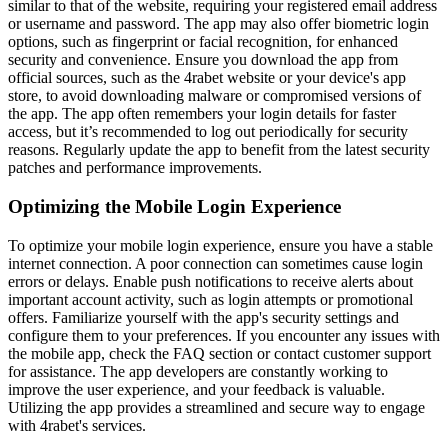
similar to that of the website, requiring your registered email address
or username and password. The app may also offer biometric login
options, such as fingerprint or facial recognition, for enhanced
security and convenience. Ensure you download the app from
official sources, such as the 4rabet website or your device's app
store, to avoid downloading malware or compromised versions of
the app. The app often remembers your login details for faster
access, but it’s recommended to log out periodically for security
reasons. Regularly update the app to benefit from the latest security
patches and performance improvements.
Optimizing the Mobile Login Experience
To optimize your mobile login experience, ensure you have a stable
internet connection. A poor connection can sometimes cause login
errors or delays. Enable push notifications to receive alerts about
important account activity, such as login attempts or promotional
offers. Familiarize yourself with the app's security settings and
configure them to your preferences. If you encounter any issues with
the mobile app, check the FAQ section or contact customer support
for assistance. The app developers are constantly working to
improve the user experience, and your feedback is valuable.
Utilizing the app provides a streamlined and secure way to engage
with 4rabet's services.