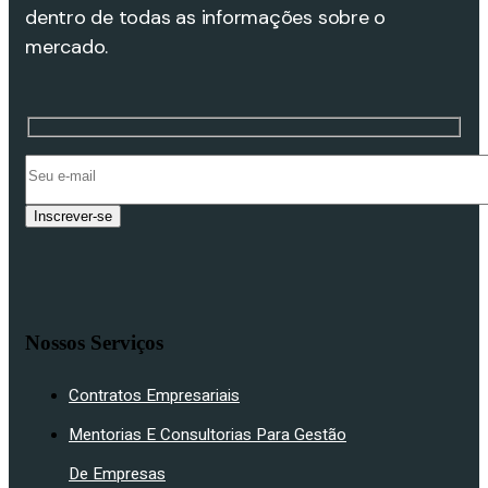
dentro de todas as informações sobre o
mercado.
Inscrever-se
Nossos Serviços
Contratos Empresariais
Mentorias E Consultorias Para Gestão
De Empresas