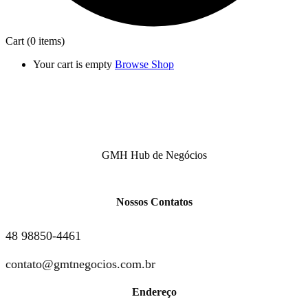
Cart
(0 items)
Your cart is empty
Browse Shop
GMH Hub de Negócios
Nossos Contatos
48 98850-4461
contato@gmtnegocios.com.br
Endereço