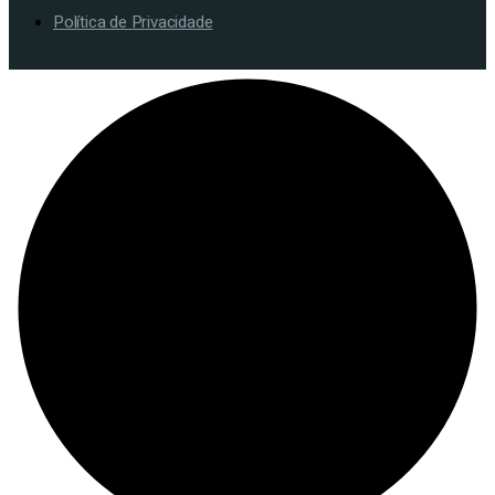
Política de Privacidade