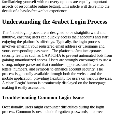
familiarizing yourself with recovery options are equally important
aspects of responsible online betting. This article will delve into the
details of a hassle-free 4rabet experience.
Understanding the 4rabet Login Process
The 4rabet login procedure is designed to be straightforward and
intuitive, ensuring users can quickly access their accounts and start
enjoying the platform's offerings. Typically, the login process
involves entering your registered email address or username and
your corresponding password. The platform often incorporates
security features such as CAPTCHA to prevent automated bots from
gaining unauthorized access. Users are strongly encouraged to use a
strong, unique password that combines uppercase and lowercase
letters, numbers, and symbols to enhance account security. The
process is generally available through both the website and the
mobile application, providing flexibility for users on various devices.
A clear 'Login' button is prominently displayed on the homepage,
making it easily accessible.
Troubleshooting Common Login Issues
Occasionally, users might encounter difficulties during the login
process. Common issues include forgotten passwords, incorrect