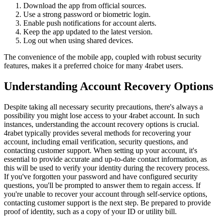
Download the app from official sources.
Use a strong password or biometric login.
Enable push notifications for account alerts.
Keep the app updated to the latest version.
Log out when using shared devices.
The convenience of the mobile app, coupled with robust security
features, makes it a preferred choice for many 4rabet users.
Understanding Account Recovery Options
Despite taking all necessary security precautions, there's always a
possibility you might lose access to your 4rabet account. In such
instances, understanding the account recovery options is crucial.
4rabet typically provides several methods for recovering your
account, including email verification, security questions, and
contacting customer support. When setting up your account, it's
essential to provide accurate and up-to-date contact information, as
this will be used to verify your identity during the recovery process.
If you've forgotten your password and have configured security
questions, you'll be prompted to answer them to regain access. If
you're unable to recover your account through self-service options,
contacting customer support is the next step. Be prepared to provide
proof of identity, such as a copy of your ID or utility bill.