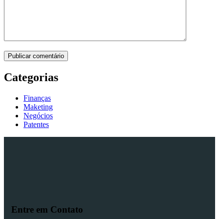
Publicar comentário
Categorias
Finanças
Maketing
Negócios
Patentes
Entre em Contato