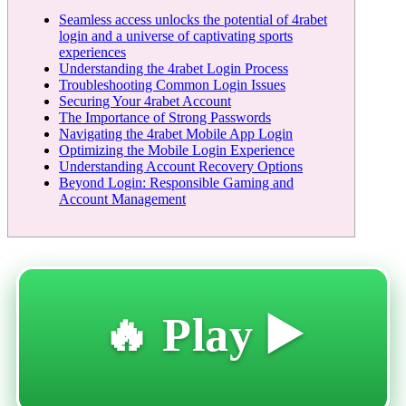
Seamless access unlocks the potential of 4rabet
login and a universe of captivating sports
experiences
Understanding the 4rabet Login Process
Troubleshooting Common Login Issues
Securing Your 4rabet Account
The Importance of Strong Passwords
Navigating the 4rabet Mobile App Login
Optimizing the Mobile Login Experience
Understanding Account Recovery Options
Beyond Login: Responsible Gaming and
Account Management
🔥 Play ▶️