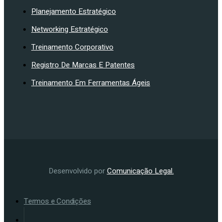
Planejamento Estratégico
Networking Estratégico
Treinamento Corporativo
Registro De Marcas E Patentes
Treinamento Em Ferramentas Ágeis
Desenvolvido por
Comunicação Legal.
Termos e Condições