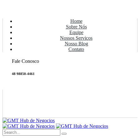
Home
Sobre Nós
Equipe
Nossos Serviços
Nosso Blog
Contato
Fale Conosco
48 98850-4461