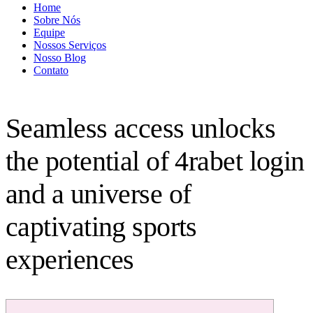
Home
Sobre Nós
Equipe
Nossos Serviços
Nosso Blog
Contato
Seamless access unlocks
the potential of 4rabet login
and a universe of
captivating sports
experiences