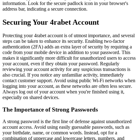
information. Look for the secure padlock icon in your browser's
address bar, indicating a secure connection.
Securing Your 4rabet Account
Protecting your 4rabet account is of utmost importance, and several
steps can be taken to enhance its security. Enabling two-factor
authentication (2FA) adds an extra layer of security by requiring a
code from your mobile device in addition to your password. This
makes it significantly more difficult for unauthorized users to access
your account, even if they obtain your password. Regularly
reviewing your account activity for any suspicious transactions is
also crucial. If you notice any unfamiliar activity, immediately
contact customer support. Avoid using public Wi-Fi networks when
logging into your account, as these networks are often less secure.
Always log out of your account when you're finished using it,
especially on shared devices.
The Importance of Strong Passwords
A strong password is the first line of defense against unauthorized
account access. Avoid using easily guessable passwords, such as
your birthdate, name, or common words. Instead, opt for a
combination of uppercase and lowercase letters, numbers, and