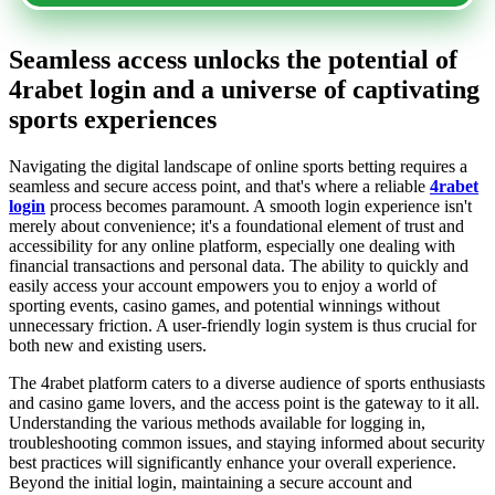
Seamless access unlocks the potential of
4rabet login and a universe of captivating
sports experiences
Navigating the digital landscape of online sports betting requires a
seamless and secure access point, and that's where a reliable
4rabet
login
process becomes paramount. A smooth login experience isn't
merely about convenience; it's a foundational element of trust and
accessibility for any online platform, especially one dealing with
financial transactions and personal data. The ability to quickly and
easily access your account empowers you to enjoy a world of
sporting events, casino games, and potential winnings without
unnecessary friction. A user-friendly login system is thus crucial for
both new and existing users.
The 4rabet platform caters to a diverse audience of sports enthusiasts
and casino game lovers, and the access point is the gateway to it all.
Understanding the various methods available for logging in,
troubleshooting common issues, and staying informed about security
best practices will significantly enhance your overall experience.
Beyond the initial login, maintaining a secure account and