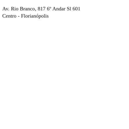
Av. Rio Branco, 817 6º Andar Sl 601
Centro - Florianópolis