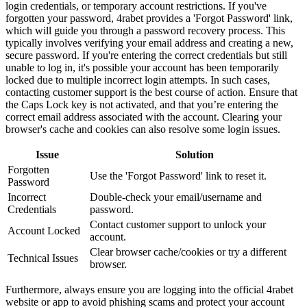
login credentials, or temporary account restrictions. If you've
forgotten your password, 4rabet provides a 'Forgot Password' link,
which will guide you through a password recovery process. This
typically involves verifying your email address and creating a new,
secure password. If you're entering the correct credentials but still
unable to log in, it's possible your account has been temporarily
locked due to multiple incorrect login attempts. In such cases,
contacting customer support is the best course of action. Ensure that
the Caps Lock key is not activated, and that you’re entering the
correct email address associated with the account. Clearing your
browser's cache and cookies can also resolve some login issues.
Issue
Solution
Forgotten
Use the 'Forgot Password' link to reset it.
Password
Incorrect
Double-check your email/username and
Credentials
password.
Contact customer support to unlock your
Account Locked
account.
Clear browser cache/cookies or try a different
Technical Issues
browser.
Furthermore, always ensure you are logging into the official 4rabet
website or app to avoid phishing scams and protect your account