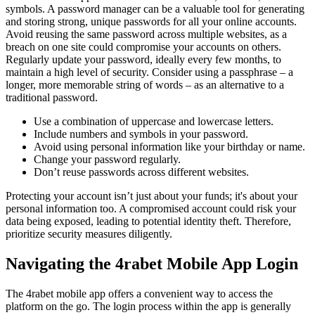
symbols. A password manager can be a valuable tool for generating
and storing strong, unique passwords for all your online accounts.
Avoid reusing the same password across multiple websites, as a
breach on one site could compromise your accounts on others.
Regularly update your password, ideally every few months, to
maintain a high level of security. Consider using a passphrase – a
longer, more memorable string of words – as an alternative to a
traditional password.
Use a combination of uppercase and lowercase letters.
Include numbers and symbols in your password.
Avoid using personal information like your birthday or name.
Change your password regularly.
Don’t reuse passwords across different websites.
Protecting your account isn’t just about your funds; it's about your
personal information too. A compromised account could risk your
data being exposed, leading to potential identity theft. Therefore,
prioritize security measures diligently.
Navigating the 4rabet Mobile App Login
The 4rabet mobile app offers a convenient way to access the
platform on the go. The login process within the app is generally