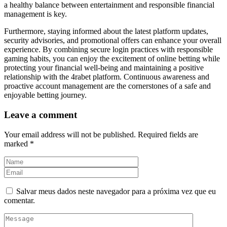
a healthy balance between entertainment and responsible financial
management is key.
Furthermore, staying informed about the latest platform updates,
security advisories, and promotional offers can enhance your overall
experience. By combining secure login practices with responsible
gaming habits, you can enjoy the excitement of online betting while
protecting your financial well-being and maintaining a positive
relationship with the 4rabet platform. Continuous awareness and
proactive account management are the cornerstones of a safe and
enjoyable betting journey.
Leave a comment
Your email address will not be published. Required fields are
marked *
Salvar meus dados neste navegador para a próxima vez que eu
comentar.