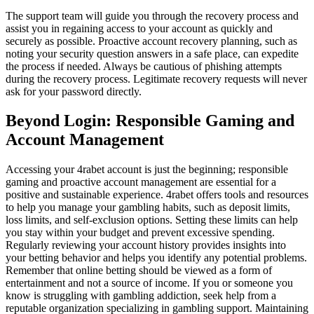
The support team will guide you through the recovery process and
assist you in regaining access to your account as quickly and
securely as possible. Proactive account recovery planning, such as
noting your security question answers in a safe place, can expedite
the process if needed. Always be cautious of phishing attempts
during the recovery process. Legitimate recovery requests will never
ask for your password directly.
Beyond Login: Responsible Gaming and
Account Management
Accessing your 4rabet account is just the beginning; responsible
gaming and proactive account management are essential for a
positive and sustainable experience. 4rabet offers tools and resources
to help you manage your gambling habits, such as deposit limits,
loss limits, and self-exclusion options. Setting these limits can help
you stay within your budget and prevent excessive spending.
Regularly reviewing your account history provides insights into
your betting behavior and helps you identify any potential problems.
Remember that online betting should be viewed as a form of
entertainment and not a source of income. If you or someone you
know is struggling with gambling addiction, seek help from a
reputable organization specializing in gambling support. Maintaining