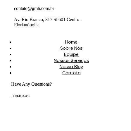
contato@gmh.com.br
Av. Rio Branco, 817 Sl 601 Centro -
Florianópolis
Home
Sobre Nós
Equipe
Nossos Serviços
Nosso Blog
Contato
Have Any Questions?
+020.098.456